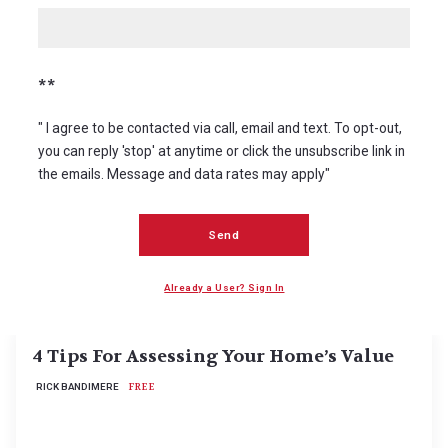
**
" I agree to be contacted via call, email and text. To opt-out,
you can reply 'stop' at anytime or click the unsubscribe link in
the emails. Message and data rates may apply"
Send
Read More
Already a User? Sign In
4 Tips For Assessing Your Home’s Value
RICK BANDIMERE
FREE