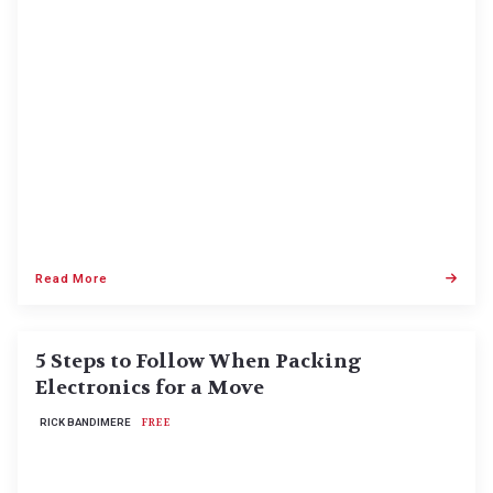
Read More
5 Steps to Follow When Packing
Electronics for a Move
RICK BANDIMERE
FREE