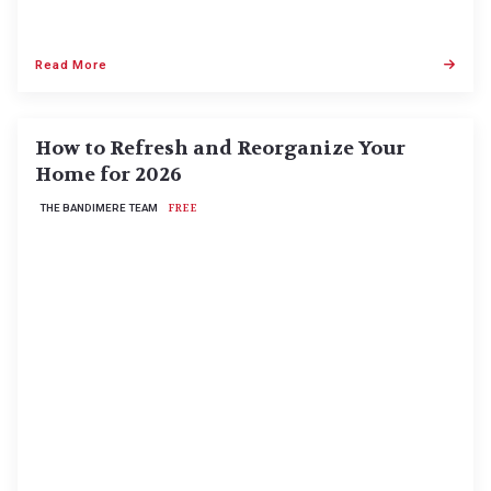
Read More
How to Refresh and Reorganize Your
Home for 2026
THE BANDIMERE TEAM
FREE