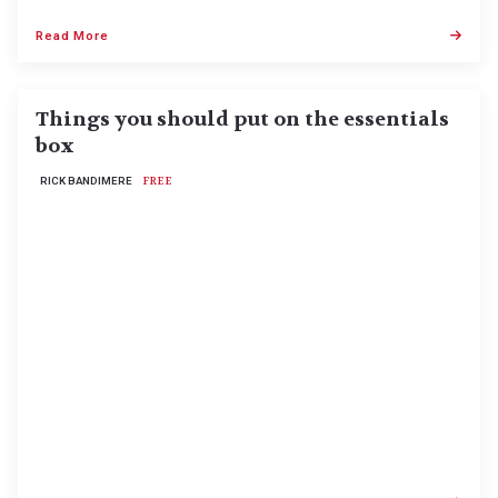
Read More
Things you should put on the essentials
box
RICK BANDIMERE
FREE