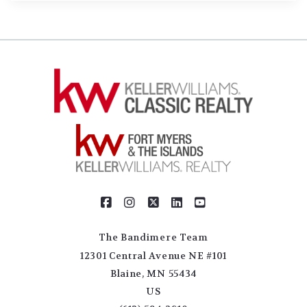
The Bandimere Team
12301 Central Avenue NE #101
Blaine, MN 55434
US