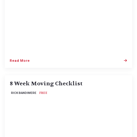
Read More
8 Week Moving Checklist
RICK BANDIMERE
FREE