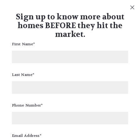
What's my home worth?
FIND OUT FOR FREE
Sign up to know more about
homes BEFORE they hit the
market.
First Name*
Posts from: FREE
Last Name*
Phone Number*
10 Insurance Companies around MN
RICK BANDIMERE
FREE
Email Address*