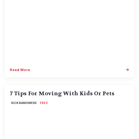
Read More
7 Tips For Moving With Kids Or Pets
RICK BANDIMERE
FREE