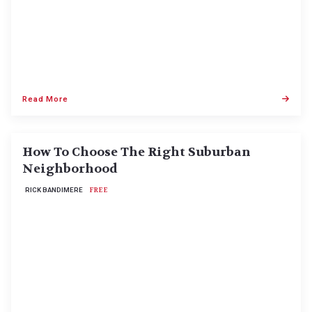
Read More
How To Choose The Right Suburban
Neighborhood
RICK BANDIMERE
FREE