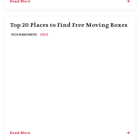
Read More
Top 20 Places to Find Free Moving Boxes
RICK BANDIMERE
FREE
Read More