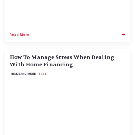
Read More
How To Manage Stress When Dealing
With Home Financing
RICK BANDIMERE
FREE