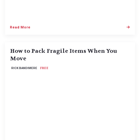
Read More
How to Pack Fragile Items When You
Move
RICK BANDIMERE
FREE