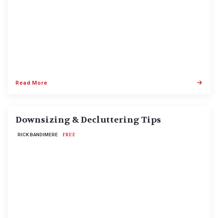
Read More
Downsizing & Decluttering Tips
RICK BANDIMERE
FREE