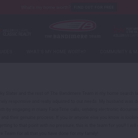
What's my home worth?
FIND OUT FOR FREE
UIDES
WHAT’S MY HOME WORTH?
COMMUNITY & M
UIDES
WHAT’S MY HOME WORTH?
COMMUNITY & M
Local Market Upd
Local Events
Local Market Upd
Open Houses
Local Events
Open Houses
cky Slater and the rest of The Bandimere Team in my home search las
ely responsive and really adjusted to our needs. My husband was dep
 by engaging in many FaceTime calls, sending electronic documents
and their genuine process. If you or anyone else you know is lookin
tting to that point with no pressure, this is the team for you!! I will 
e Team for all that you have done for my family!