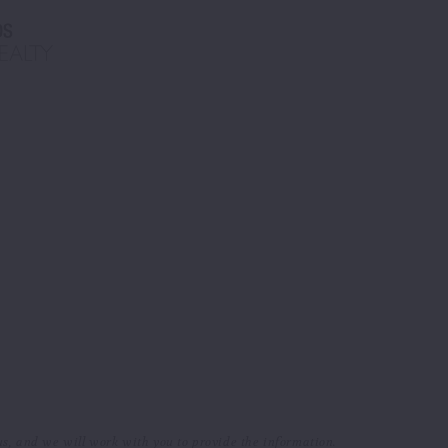
 us, and we will work with you to provide the information.