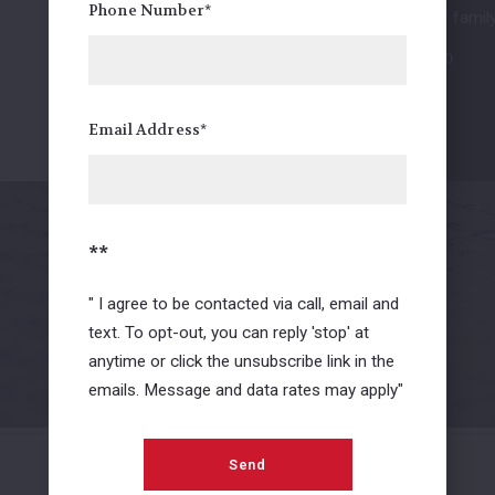
Phone Number*
see how you and your family 
5.0/5.0
Mike Krogstad
Email Address*
FaceBook Review
01
/ 02
**
" I agree to be contacted via call, email and
View all
text. To opt-out, you can reply 'stop' at
anytime or click the unsubscribe link in the
emails. Message and data rates may apply"
Send