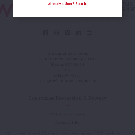
Already a User? Sign In
The Bandimere Team
12301 Central Avenue NE #101
Blaine, MN 55434
US
(612) 594-3810
info@thebandimereteam.com
Consumer Protection & Privacy
DMCA Compliance
Accessibility
. If you experience difficulty in accessing any part of this website, email