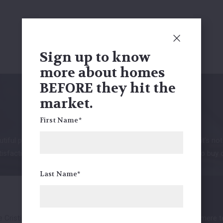
Sign up to know
more about homes
BEFORE they hit the
market.
Clients' love
First Name*
tiful properties and our statistics speak for themselves. But it’s no
sfaction is always our top priority. See what it really means to buy 
Last Name*
Cristilly.She was
Everyone at the bandimere tea