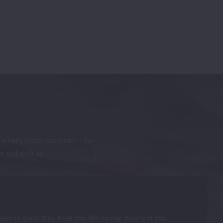
t what’s most important - our
or sell with us.
m is great they treat you like family. they text you