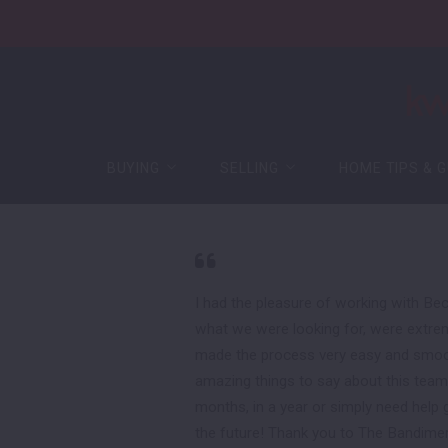
BUYING
SELLING
HOME TIPS & G
BUYING
SELLING
HOME TIPS & G
Buying Process
Guaranteed Offer
Featured Listings
Free Home Evaluation
Buying Process
Guaranteed Offer
Mortgage
Sell Your Home for Cash
Featured Listings
Free Home Evaluation
New Construction
Mortgage
Sell Your Home for Cash
I had the pleasure of working with Be
Certified Pre-Owned Home
what we were looking for, were extrem
New Construction
made the process very easy and smooth
Certified Pre-Owned Home
amazing things to say about this team 
months, in a year or simply need help ge
the future! Thank you to The Bandimer