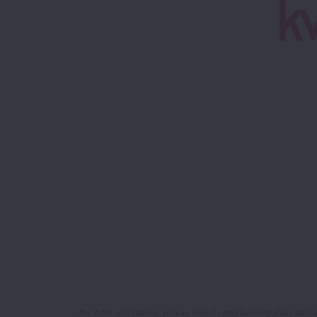
For ADA assistance, please email compliance@placester.com