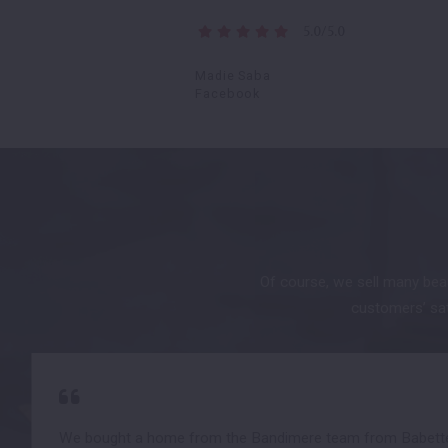
5.0/5.0
Madie Saba
Facebook
Of course, we sell many beau
customers’ sati
We bought a home from the Bandimere team from Babette 