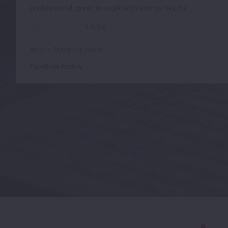
professional, great to work with and so helpful.
5.0/5.0
Arlene Stenberg Martti
FaceBook Review