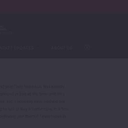
ARKET UPDATES
ABOUT US
ARKET UPDATES
ABOUT US
ates
Meet Our Team
The Bandimere Team
info@thebandimereteam.com
ates
Meet Our Team
Team Achievements
(612) 594-3810
The Bandimere Team
info@thebandimereteam.com
Join the Team
Team Achievements
(612) 594-3810
t year.They helped us find exactly
Log In
loyed in Iraq at the time and they
Join the Team
, etc. I honestly have nothing but
Log In
Sign Up
g to sell or buy a home now, in a few
definitely use them if I ever move in
Sign Up