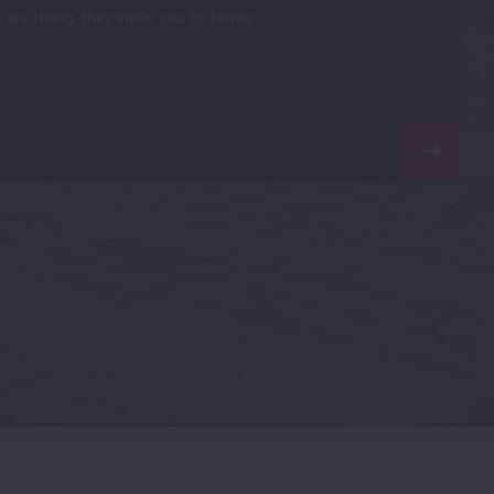
are doing. they invite you to family…