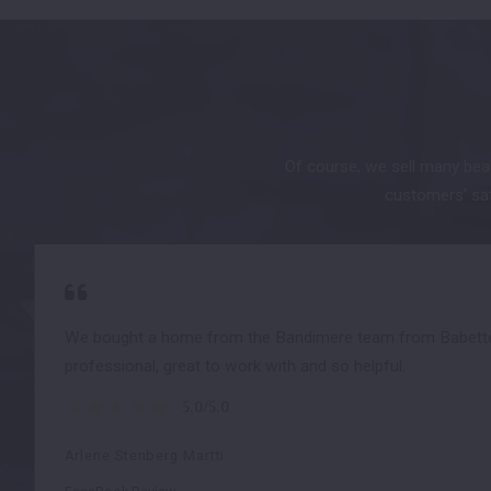
Of course, we sell many beau
customers’ sati
We bought a home from the Bandimere team from Babette 
professional, great to work with and so helpful.
5.0/5.0
Arlene Stenberg Martti