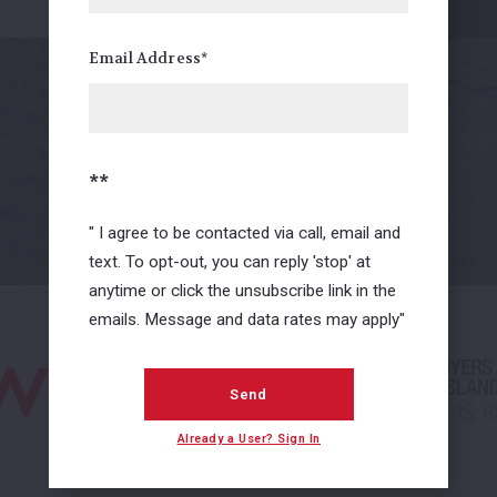
FaceBook Review
Email Address*
01
/ 02
**
View all
" I agree to be contacted via call, email and
text. To opt-out, you can reply 'stop' at
anytime or click the unsubscribe link in the
emails. Message and data rates may apply"
Send
Already a User? Sign In