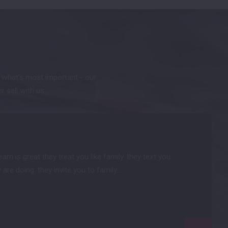
t what’s most important - our
or sell with us.
m is great they treat you like family. they text you
are doing. they invite you to family…