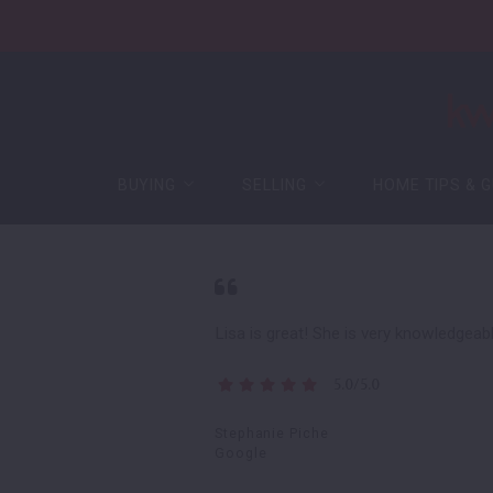
BUYING
SELLING
HOME TIPS & G
BUYING
SELLING
HOME TIPS & G
Buying Process
Guaranteed Offer
Featured Listings
Free Home Evaluation
Buying Process
Guaranteed Offer
Mortgage
Sell Your Home for Cash
Featured Listings
Free Home Evaluation
New Construction
Mortgage
Sell Your Home for Cash
Lisa is great! She is very knowledgea
Certified Pre-Owned Home
New Construction
5.0/5.0
Certified Pre-Owned Home
Stephanie Piche
Google