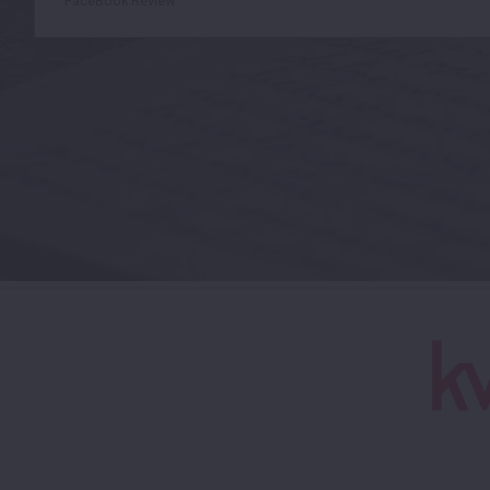
FaceBook Review